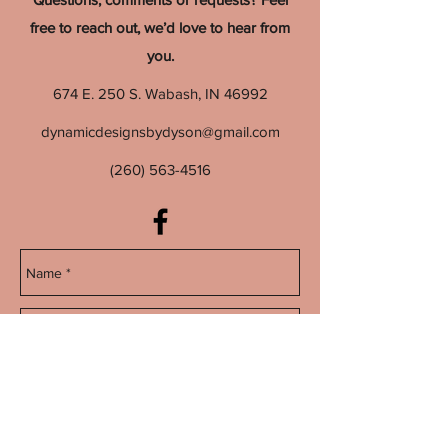
free to reach out, we’d love to hear from
you.
674 E. 250 S. Wabash, IN 46992
dynamicdesignsbydyson@gmail.com
(260) 563-4516