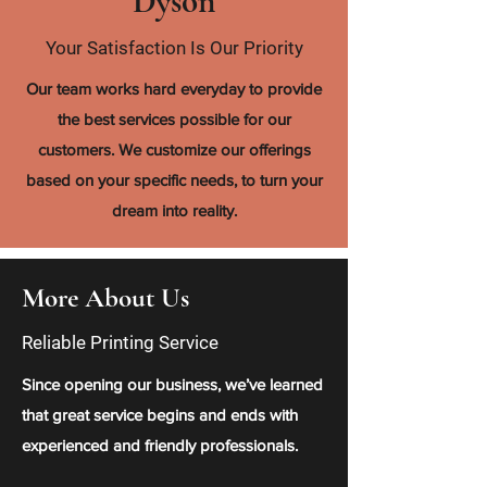
Dyson
Your Satisfaction Is Our Priority
Our team works hard everyday to provide
the best services possible for our
customers. We customize our offerings
based on your specific needs, to turn your
dream into reality.
More About Us
Reliable Printing Service
Since opening our business, we’ve learned
that great service begins and ends with
experienced and friendly professionals.