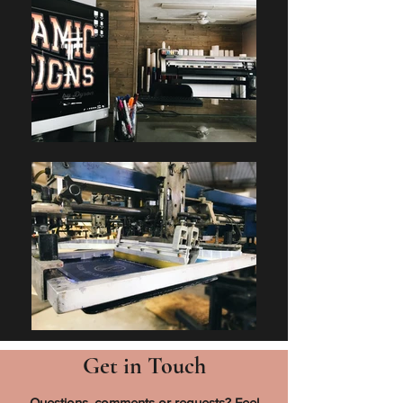
Get in Touch
Questions, comments or requests? Feel