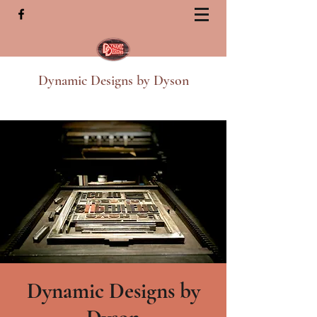
Dynamic Designs by Dyson
Dynamic Designs by