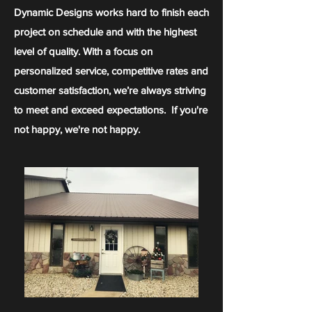
Dynamic Designs works hard to finish each
project on schedule and with the highest
level of quality. With a focus on
personalized service, competitive rates and
customer satisfaction, we’re always striving
to meet and exceed expectations. If you're
not happy, we're not happy.